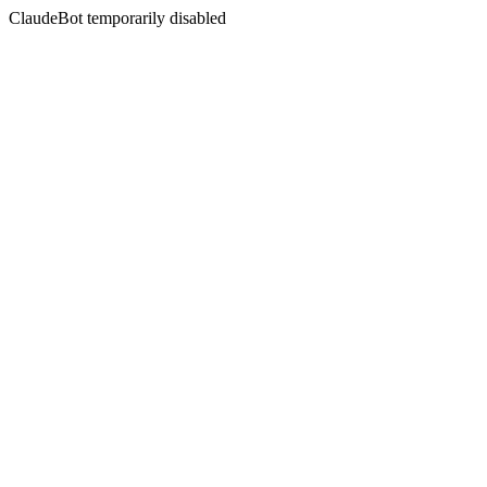
ClaudeBot temporarily disabled