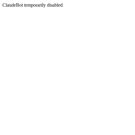
ClaudeBot temporarily disabled