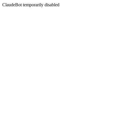
ClaudeBot temporarily disabled