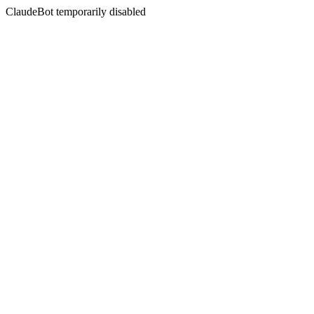
ClaudeBot temporarily disabled