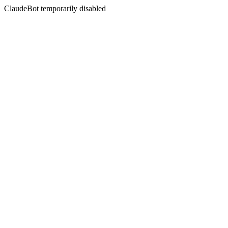
ClaudeBot temporarily disabled