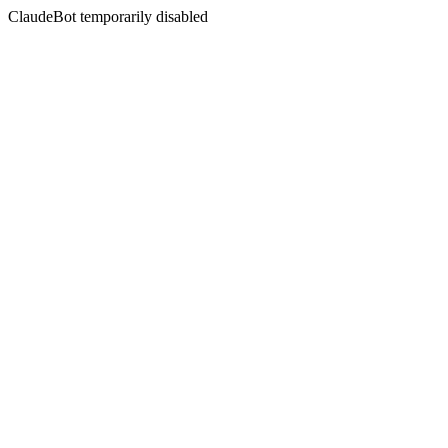
ClaudeBot temporarily disabled