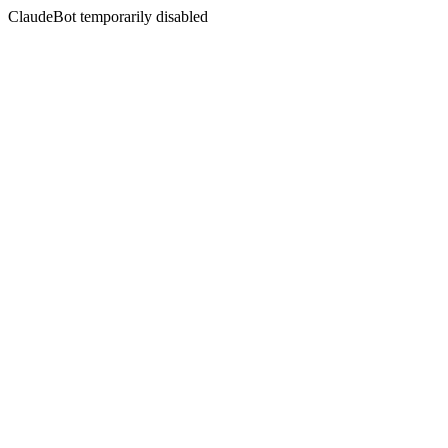
ClaudeBot temporarily disabled