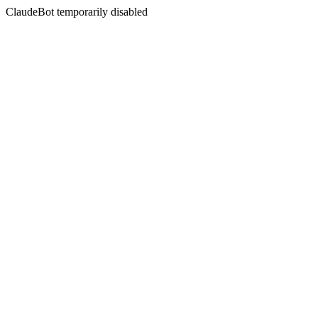
ClaudeBot temporarily disabled