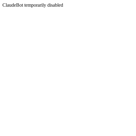
ClaudeBot temporarily disabled