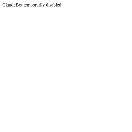
ClaudeBot temporarily disabled