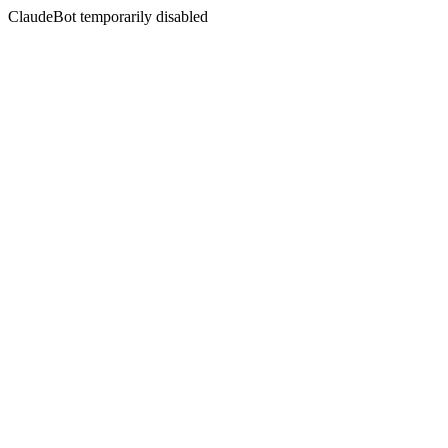
ClaudeBot temporarily disabled