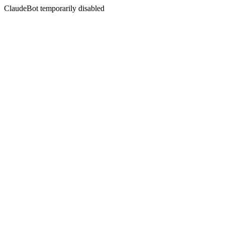
ClaudeBot temporarily disabled