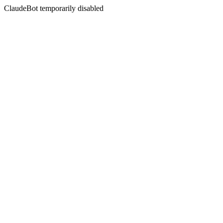
ClaudeBot temporarily disabled