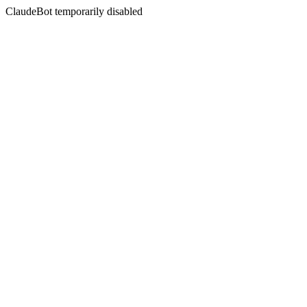
ClaudeBot temporarily disabled