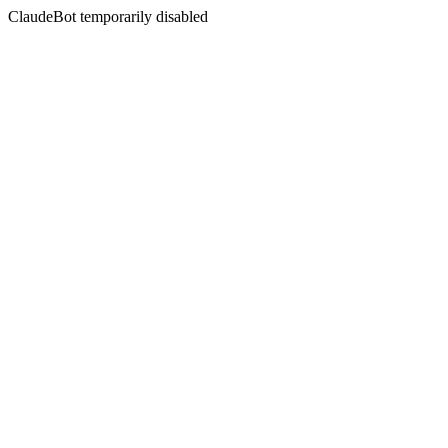
ClaudeBot temporarily disabled