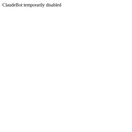
ClaudeBot temporarily disabled