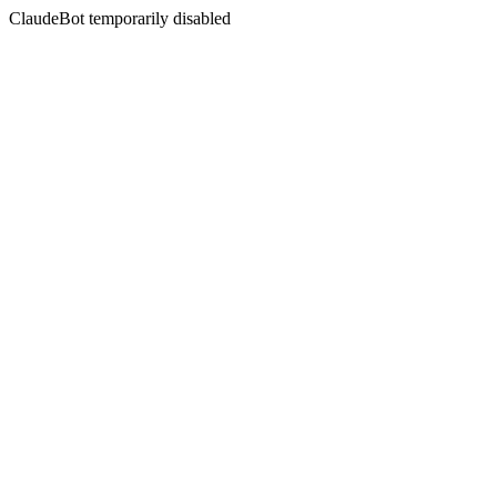
ClaudeBot temporarily disabled