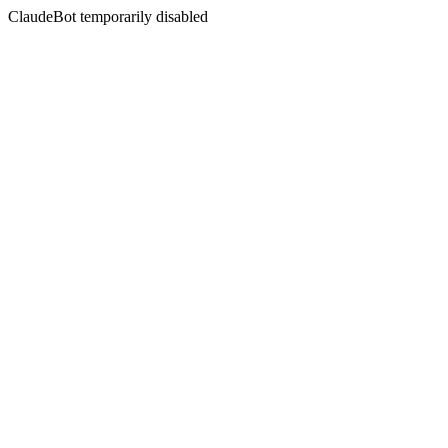
ClaudeBot temporarily disabled