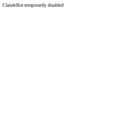
ClaudeBot temporarily disabled