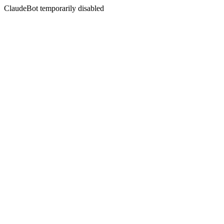
ClaudeBot temporarily disabled