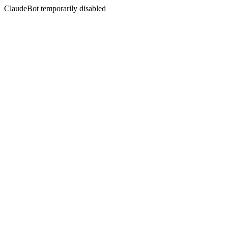
ClaudeBot temporarily disabled