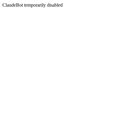
ClaudeBot temporarily disabled