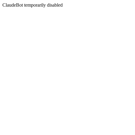
ClaudeBot temporarily disabled