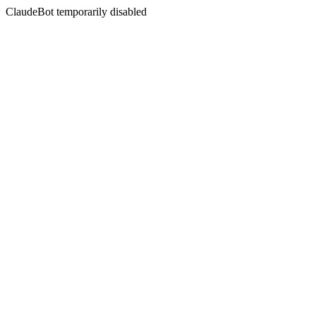
ClaudeBot temporarily disabled