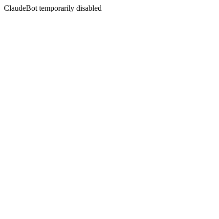
ClaudeBot temporarily disabled