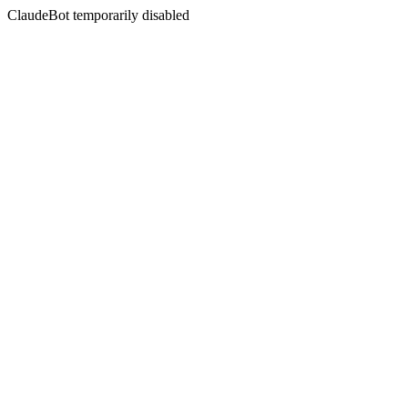
ClaudeBot temporarily disabled