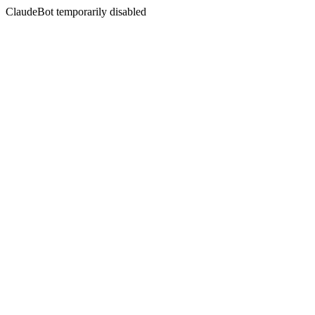
ClaudeBot temporarily disabled