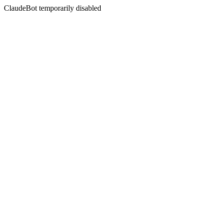
ClaudeBot temporarily disabled