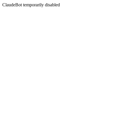
ClaudeBot temporarily disabled